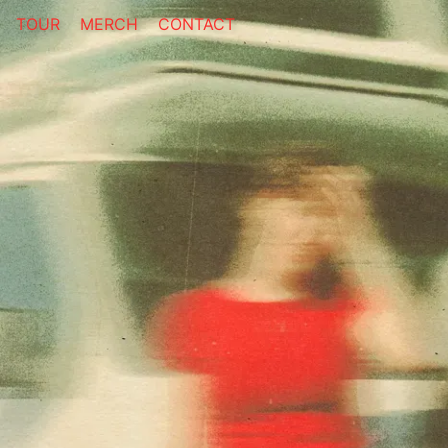
TOUR
MERCH
CONTACT