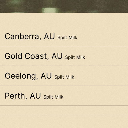
Canberra, AU
Spilt Milk
Gold Coast, AU
Spilt Milk
Geelong, AU
Spilt Milk
Perth, AU
Spilt Milk