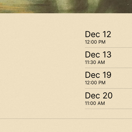
Dec 12
12:00 PM
Dec 13
11:30 AM
Dec 19
12:00 PM
Dec 20
11:00 AM