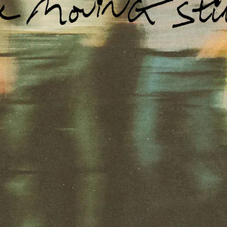
Email Address
Sign Up
By signing up you agree to receive news and offers from The Moving
Stills. You can unsubscribe at any time. For more details see the
privacy policy
.