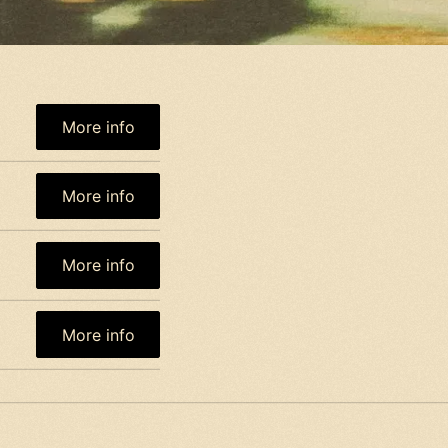
More info
More info
More info
More info