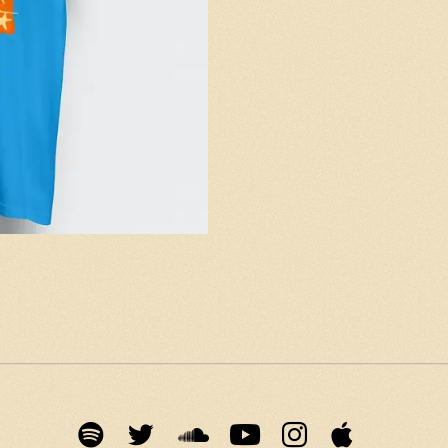
Email Address
Sign Up
By signing up you agree to receive news and offers from The Moving
Stills. You can unsubscribe at any time. For more details see the
privacy policy
.