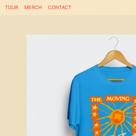
TOUR
MERCH
CONTACT