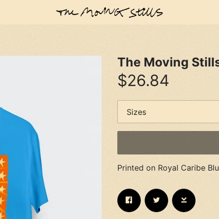
The Moving Still
$26.84
Printed on Royal Caribe Bl