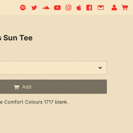
s Sun Tee
Add
ue Comfort Colours 1717 blank.